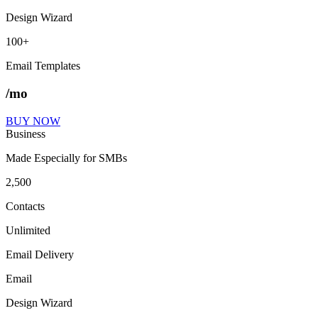
Design Wizard
100+
Email Templates
/mo
BUY NOW
Business
Made Especially for SMBs
2,500
Contacts
Unlimited
Email Delivery
Email
Design Wizard