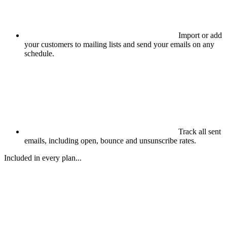
Import or add
your customers to mailing lists and send your emails on any
schedule.
Track all sent
emails, including open, bounce and unsunscribe rates.
Included in every plan...