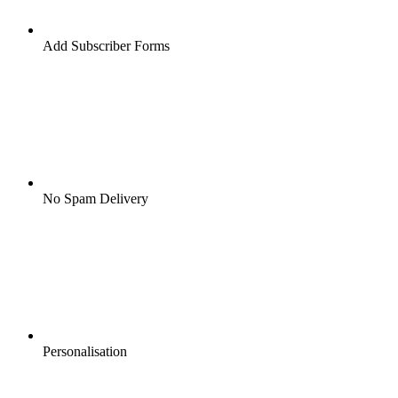
Add Subscriber Forms
No Spam Delivery
Personalisation