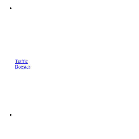
Traffic
Booster