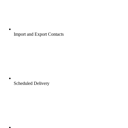
Import and Export Contacts
Scheduled Delivery