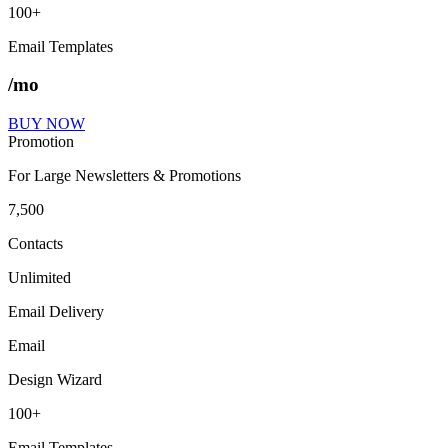
100+
Email Templates
/mo
BUY NOW
Promotion
For Large Newsletters & Promotions
7,500
Contacts
Unlimited
Email Delivery
Email
Design Wizard
100+
Email Templates