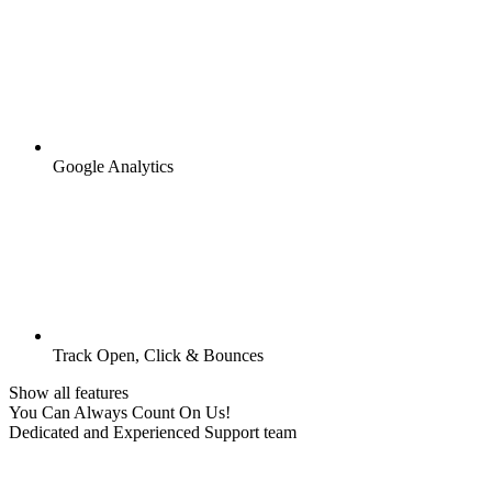
Google Analytics
Track Open, Click & Bounces
Show all features
You Can Always Count On Us!
Dedicated and Experienced Support team