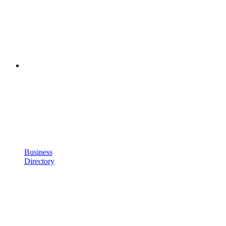
Business
Directory