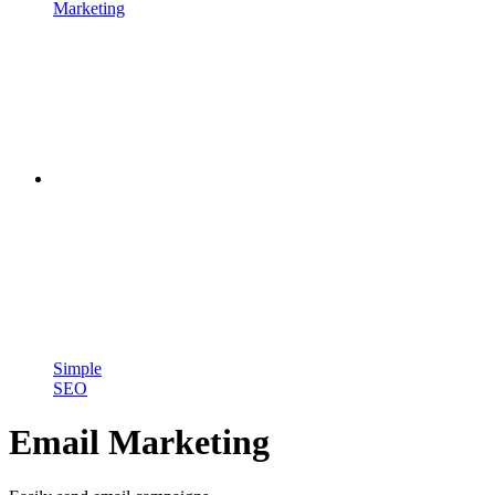
Marketing
Simple
SEO
Email Marketing