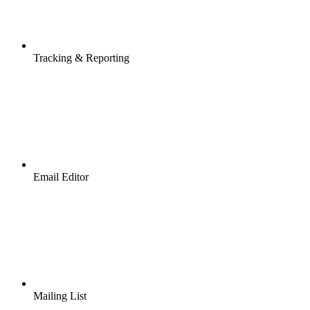
Tracking & Reporting
Email Editor
Mailing List