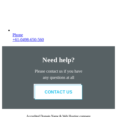
Phone
+61-0498-650-560
Need help?
Please contact us if you have
any questions at all
CONTACT US
Accredited Domain Name & Web Hosting company