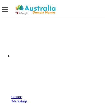
Online
Marketing