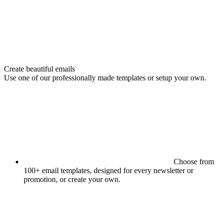
Create beautiful emails
Use one of our professionally made templates or setup your own.
Choose from
100+ email templates, designed for every newsletter or
promotion, or create your own.