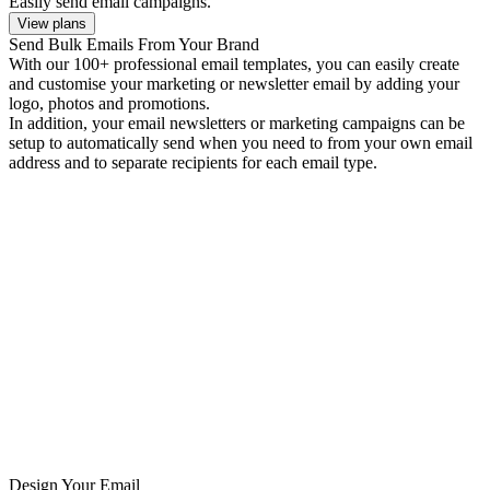
Easily send email campaigns.
View plans
Send Bulk Emails From Your Brand
With our 100+ professional email templates, you can easily create
and customise your marketing or newsletter email by adding your
logo, photos and promotions.
In addition, your email newsletters or marketing campaigns can be
setup to automatically send when you need to from your own email
address and to separate recipients for each email type.
Design Your Email