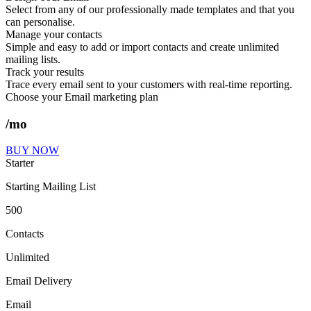
Select from any of our professionally made templates and that you
can personalise.
Manage your contacts
Simple and easy to add or import contacts and create unlimited
mailing lists.
Track your results
Trace every email sent to your customers with real-time reporting.
Choose your Email marketing plan
/mo
BUY NOW
Starter
Starting Mailing List
500
Contacts
Unlimited
Email Delivery
Email