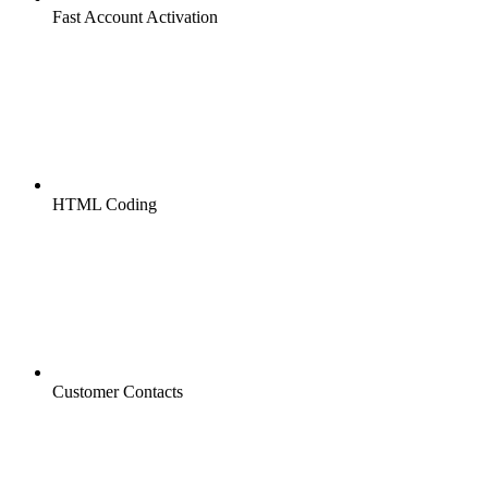
Fast Account Activation
HTML Coding
Customer Contacts