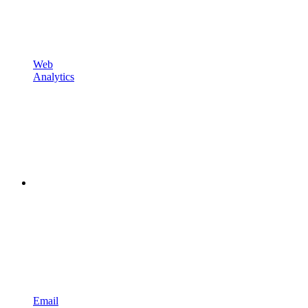
Web
Analytics
Email