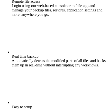
Remote file access
Login using our web-based console or mobile app and
manage your backup files, restores, application settings and
more, anywhere you go.
Real time backup
Automatically detects the modified parts of all files and backs
them up in real-time without interrupting any workflows.
Easy to setup