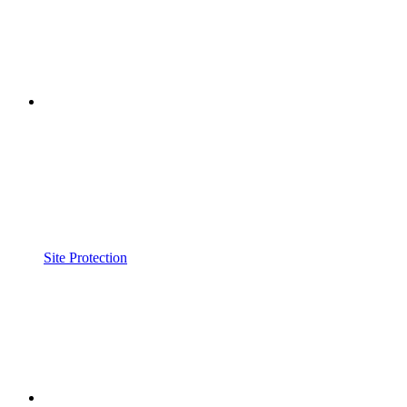
Site Protection