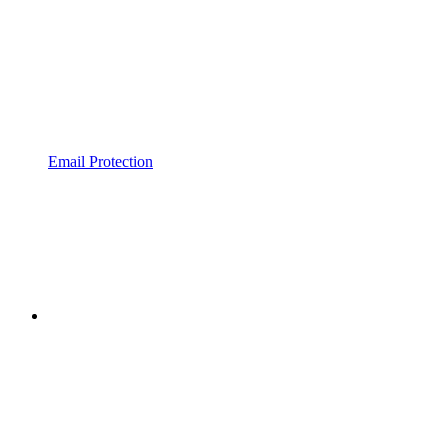
Email Protection