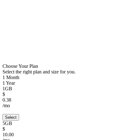
Choose Your Plan
Select the right plan and size for you.
1 Month
1 Year
1GB
$
0.38
/mo
Select
5GB
$
10.00