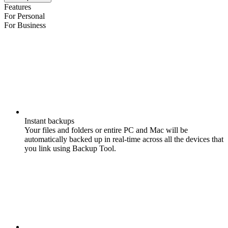
Features
For Personal
For Business
Instant backups
Your files and folders or entire PC and Mac will be
automatically backed up in real-time across all the devices that
you link using Backup Tool.