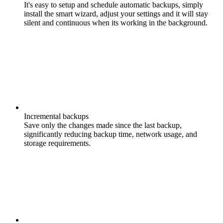
It's easy to setup and schedule automatic backups, simply
install the smart wizard, adjust your settings and it will stay
silent and continuous when its working in the background.
Incremental backups
Save only the changes made since the last backup,
significantly reducing backup time, network usage, and
storage requirements.