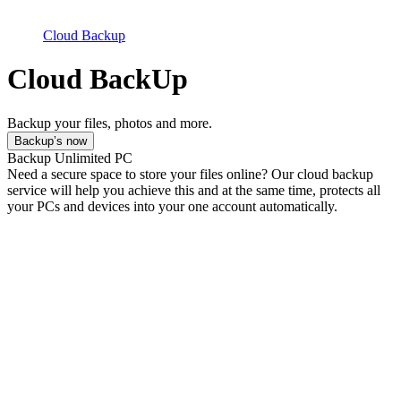
Cloud Backup
Cloud BackUp
Backup your files, photos and more.
Backup’s now
Backup Unlimited PC
Need a secure space to store your files online? Our cloud backup
service will help you achieve this and at the same time, protects all
your PCs and devices into your one account automatically.