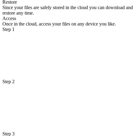
Restore
Since your files are safely stored in the cloud you can download and
restore any time.
Access
Once in the cloud, access your files on any device you like.
Step 1
Step 2
Step 3