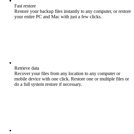
Fast restore
Restore your backup files instantly to any computer, or restore
your entire PC and Mac with just a few clicks.
Retrieve data
Recover your files from any location to any computer or
mobile device with one click. Restore one or multiple files or
do a full system restore if necessary.