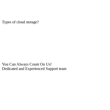
Types of cloud storage?
You Can Always Count On Us!
Dedicated and Experienced Support team