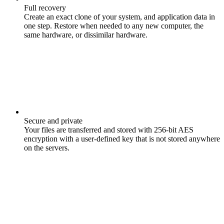
Full recovery
Create an exact clone of your system, and application data in
one step. Restore when needed to any new computer, the
same hardware, or dissimilar hardware.
Secure and private
Your files are transferred and stored with 256-bit AES
encryption with a user-defined key that is not stored anywhere
on the servers.