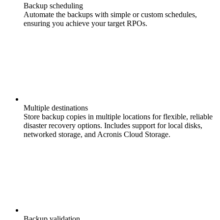
Backup scheduling
Automate the backups with simple or custom schedules,
ensuring you achieve your target RPOs.
Multiple destinations
Store backup copies in multiple locations for flexible, reliable
disaster recovery options. Includes support for local disks,
networked storage, and Acronis Cloud Storage.
Backup validation