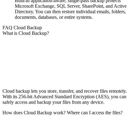
Built-in application-aware, single-pass backup protects
Microsoft Exchange, SQL Server, SharePoint, and Active
Directory. You can then restore individual emails, folders,
documents, databases, or entire systems.
FAQ Cloud Backup
What is Cloud Backup?
Cloud backup lets you store, transfer, and recover files remotely.
With its 256-bit Advanced Standard Encryption (AES), you can
safely access and backup your files from any device.
How does Cloud Backup work? Where can I access the files?