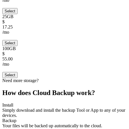
/mo
Select
25GB
$
17.25
/mo
Select
100GB
$
55.00
/mo
Select
Need more storage?
How does Cloud Backup work?
Install
Simply download and install the backup Tool or App to any of your
devices.
Backup
Your files will be backed up automatically to the cloud.