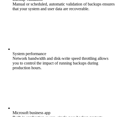
Manual or scheduled, automatic validation of backups ensures
that your system and user data are recoverable.
System performance
Network bandwidth and disk-write speed throttling allows
you to control the impact of running backups during
production hours.
Microsoft business app