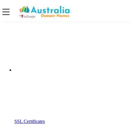
SSL Certificates