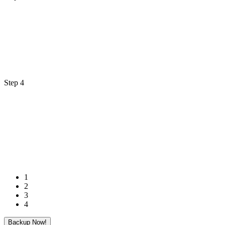
Step 4
1
2
3
4
Backup Now!